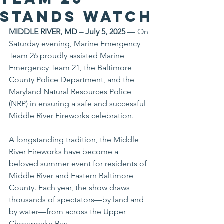
Stands Watch
MIDDLE RIVER, MD – July 5, 2025
 — On 
Saturday evening, Marine Emergency 
Team 26 proudly assisted Marine 
Emergency Team 21, the Baltimore 
County Police Department, and the 
Maryland Natural Resources Police 
(NRP) in ensuring a safe and successful 
Middle River Fireworks celebration.
A longstanding tradition, the Middle 
River Fireworks have become a 
beloved summer event for residents of 
Middle River and Eastern Baltimore 
County. Each year, the show draws 
thousands of spectators—by land and 
by water—from across the Upper 
Chesapeake Bay.