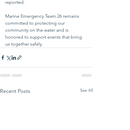
reported.
Marine Emergency Team 26 remains 
committed to protecting our 
community on the water and is 
honored to support events that bring 
us together safely.
See All
Recent Posts