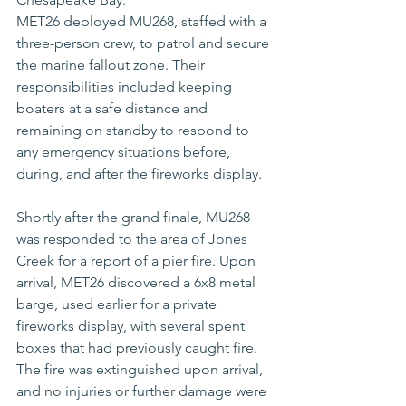
MET26 deployed MU268, staffed with a 
three-person crew, to patrol and secure 
the marine fallout zone. Their 
responsibilities included keeping 
boaters at a safe distance and 
remaining on standby to respond to 
any emergency situations before, 
during, and after the fireworks display.
Shortly after the grand finale, MU268 
was responded to the area of Jones 
Creek for a report of a pier fire. Upon 
arrival, MET26 discovered a 6x8 metal 
barge, used earlier for a private 
fireworks display, with several spent 
boxes that had previously caught fire. 
The fire was extinguished upon arrival, 
and no injuries or further damage were 