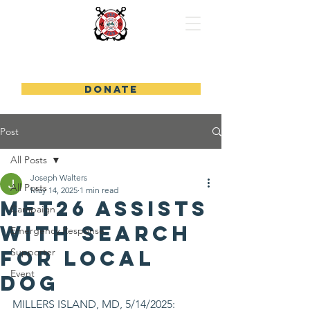
FUND FIREBOAT 26
DONATE
Post
All Posts
Joseph Walters
All Posts
May 14, 2025
1 min read
MET26 Assists
Campaign
With Search
Emergency Response
For Local
Supporter
Event
Dog
MILLERS ISLAND, MD, 5/14/2025: 