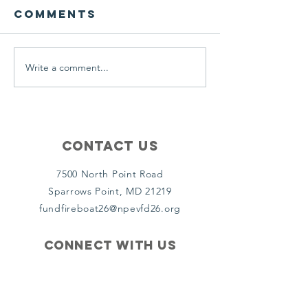
Comments
Write a comment...
MET 26
MET 26 t
Responds To
for ice
Anne Arundel
rescues
County
goes to
work
Contact Us
7500 North Point Road
Sparrows Point, MD 21219
fundfireboat26@npevfd26.org
Connect with us
Facebook
Instagram