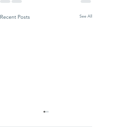
See All
Recent Posts