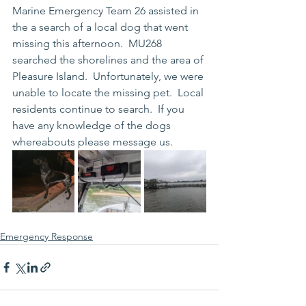
Marine Emergency Team 26 assisted in 
the a search of a local dog that went 
missing this afternoon.  MU268 
searched the shorelines and the area of 
Pleasure Island.  Unfortunately, we were 
unable to locate the missing pet.  Local 
residents continue to search.  If you 
have any knowledge of the dogs 
whereabouts please message us.  
Emergency Response