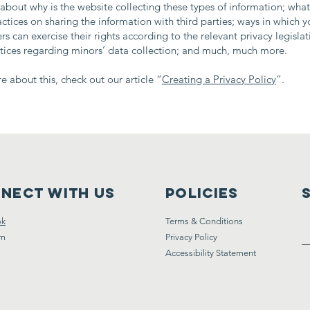
about why is the website collecting these types of information; what
actices on sharing the information with third parties; ways in which yo
s can exercise their rights according to the relevant privacy legislat
ctices regarding minors’ data collection; and much, much more.
e about this, check out our article “
Creating a Privacy Policy
”.
nect with us
Policies
ok
Terms & Conditions
am
Privacy Policy
Accessibility Statement