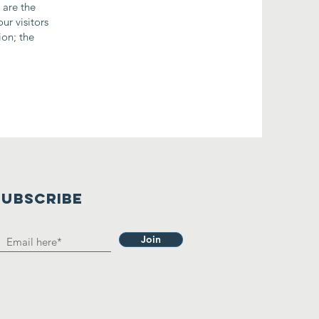
 are the
ur visitors
ion; the
SUBSCRIBE
Join