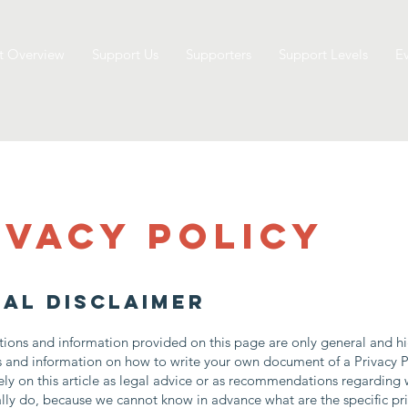
t Overview
Support Us
Supporters
Support Levels
Ev
ivacy Policy
gal disclaimer
ions and information provided on this page are only general and hi
s and information on how to write your own document of a Privacy P
ely on this article as legal advice or as recommendations regarding
lly do, because we cannot know in advance what are the specific pr