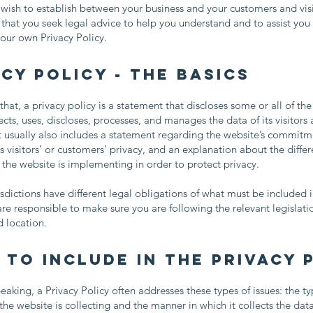
 wish to establish between your business and your customers and vis
at you seek legal advice to help you understand and to assist you 
your own Privacy Policy.
cy Policy - the basics
that, a privacy policy is a statement that discloses some or all of th
ects, uses, discloses, processes, and manages the data of its visitors
t usually also includes a statement regarding the website’s commitm
ts visitors’ or customers’ privacy, and an explanation about the differ
he website is implementing in order to protect privacy.
risdictions have different legal obligations of what must be included i
are responsible to make sure you are following the relevant legislati
nd location.
 to include in the Privacy 
eaking, a Privacy Policy often addresses these types of issues: the ty
the website is collecting and the manner in which it collects the dat