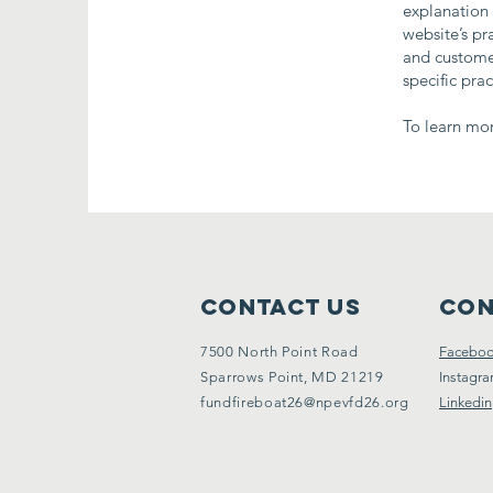
explanation 
website’s pr
and customer
specific pra
To learn mor
Contact Us
Con
7500 North Point Road
Facebo
Sparrows Point, MD 21219
Instagr
fundfireboat26@npevfd26.org
Linkedin