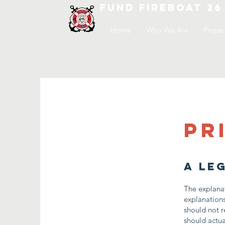
FUND FIREBOAT 26
Home
Who We Are
Projec
Pr
A le
The explanat
explanation
should not r
should actua