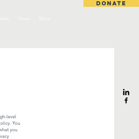
DONATE
ents
News
More
gh-level
olicy. You
 what you
ivacy