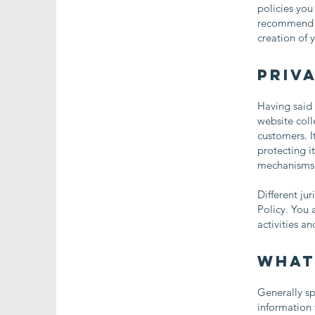
policies you
recommend th
creation of 
Priva
Having said 
website coll
customers. I
protecting i
mechanisms t
Different ju
Policy. You 
activities a
What
Generally sp
information 