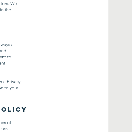
itors. We
in the
e ways a
 and
ent to
ent
n a Privacy
on to your
Policy
pes of
a; an