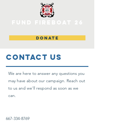
FUND FIREBOAT 26
DONATE
CONTACT US
We are here to answer any questions you
may have about our campaign. Reach out
to us and we'll respond as soon as we
can.
667-334-8769