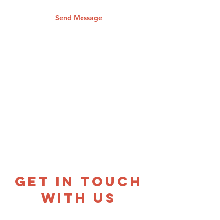
Send Message
GET IN TOUCH
WITH US