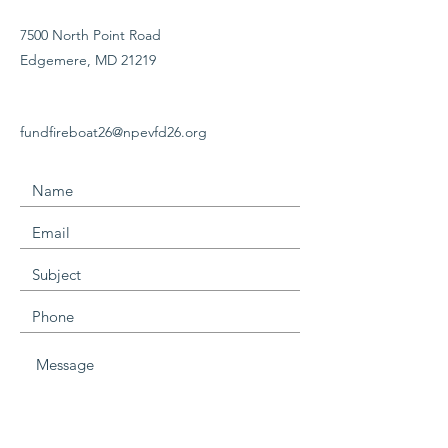
7500 North Point Road
Edgemere, MD 21219
fundfireboat26@npevfd26.org