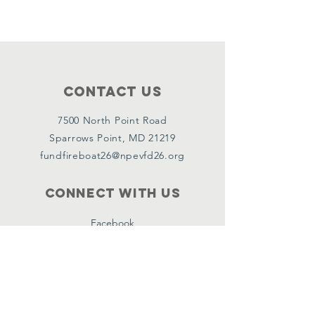
Contact Us
7500 North Point Road
Sparrows Point, MD 21219
fundfireboat26@npevfd26.org
Connect with us
Facebook
Instagram
Linkedin
Policies