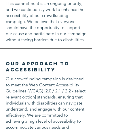
This commitment is an ongoing priority,
and we continuously work to enhance the
accessibility of our crowdfunding
campaign. We believe that everyone
should have the opportunity to support
our cause and participate in our campaign
without facing barriers due to disabilities.
Our Approach to
Accessibility
Our crowdfunding campaign is designed
to meet the Web Content Accessibility
Guidelines (WCAG) [2.0 / 2.1 / 2.2 - select
relevant option] standards, ensuring that
individuals with disabilities can navigate,
understand, and engage with our content
effectively. We are committed to
achieving a high level of accessibility to
accommodate various needs and