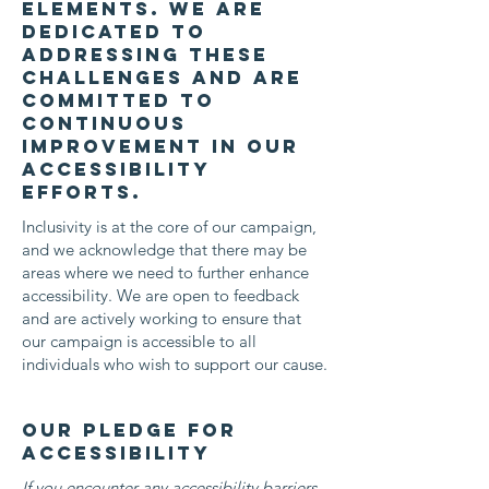
elements. We are
dedicated to
addressing these
challenges and are
committed to
continuous
improvement in our
accessibility
efforts.
Inclusivity is at the core of our campaign,
and we acknowledge that there may be
areas where we need to further enhance
accessibility. We are open to feedback
and are actively working to ensure that
our campaign is accessible to all
individuals who wish to support our cause.
Our Pledge for
Accessibility
If you encounter any accessibility barriers