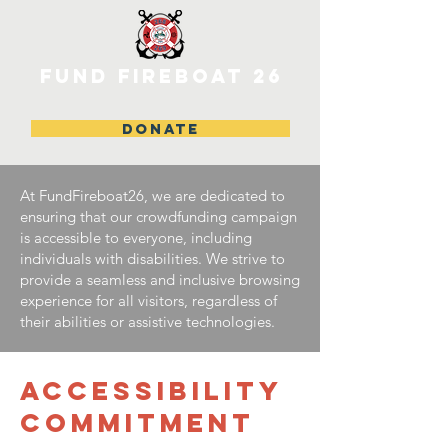
FUND FIREBOAT 26
DONATE
At FundFireboat26, we are dedicated to
ensuring that our crowdfunding campaign
is accessible to everyone, including
individuals with disabilities. We strive to
provide a seamless and inclusive browsing
experience for all visitors, regardless of
their abilities or assistive technologies.
ACCESSIBILITY
COMMITMENT