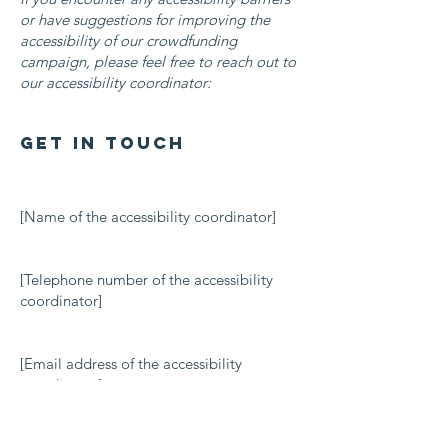
or have suggestions for improving the
accessibility of our crowdfunding
campaign, please feel free to reach out to
our accessibility coordinator:
Get in Touch
[Name of the accessibility coordinator]
[Telephone number of the accessibility
coordinator]
[Email address of the accessibility
coordinator]
[Additional contact details if relevant /