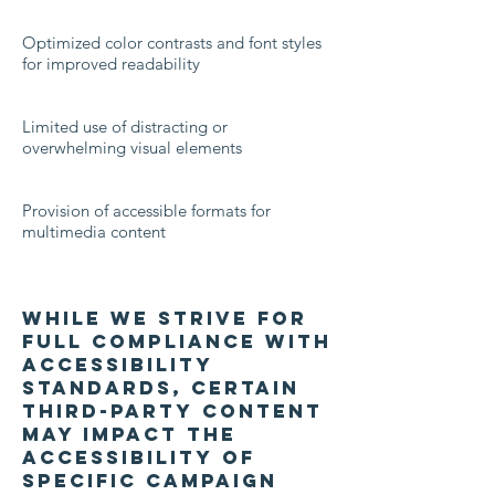
Optimized color contrasts and font styles
for improved readability
Limited use of distracting or
overwhelming visual elements
Provision of accessible formats for
multimedia content
While we strive for
full compliance with
accessibility
standards, certain
third-party content
may impact the
accessibility of
specific campaign