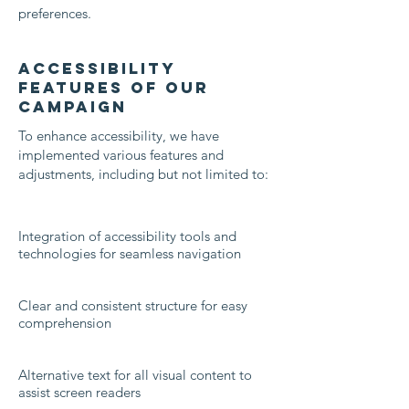
preferences.
Accessibility
Features of Our
Campaign
To enhance accessibility, we have
implemented various features and
adjustments, including but not limited to:
Integration of accessibility tools and
technologies for seamless navigation
Clear and consistent structure for easy
comprehension
Alternative text for all visual content to
assist screen readers