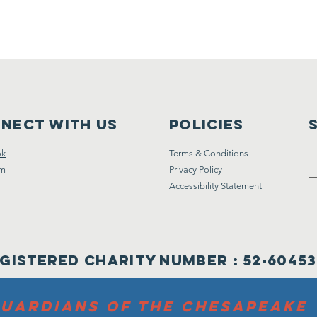
nect with us
Policies
ok
Terms & Conditions
am
Privacy Policy
Accessibility Statement
gistered Charity Number : 52-6045
UARDIANS OF THE CHESAPEAKE