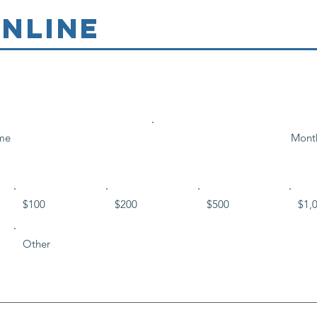
NLINE
me
Mont
$100
$200
$500
$1,
Other