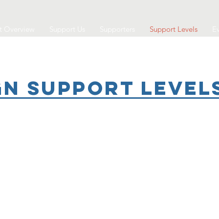
t Overview
Support Us
Supporters
Support Levels
Ev
n Support Level