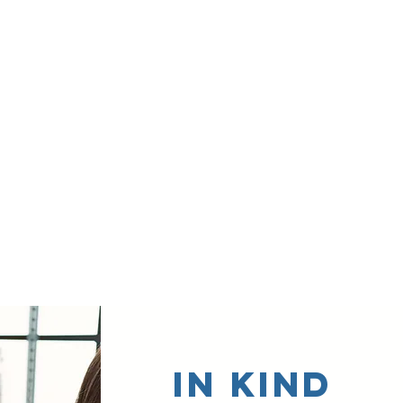
In Kind