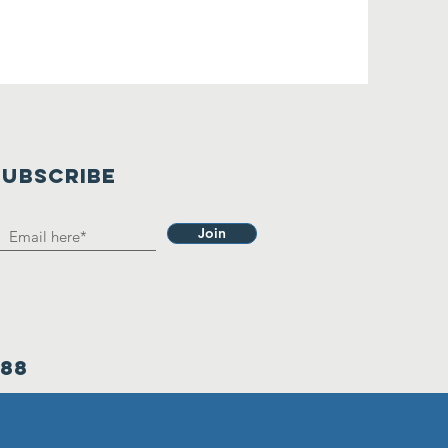
SUBSCRIBE
Join
388