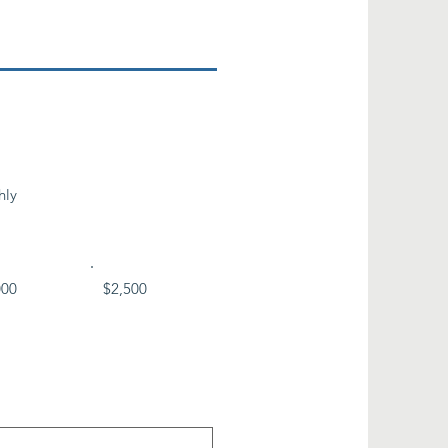
hly
000
$2,500