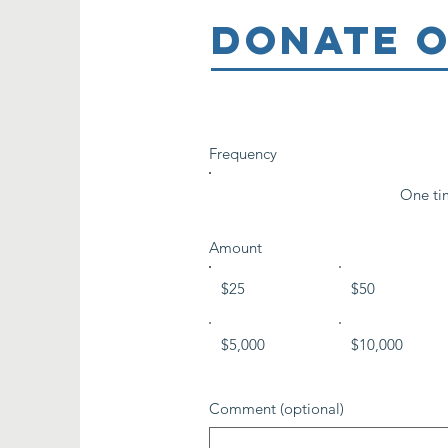
DONATE O
Frequency
One ti
Amount
$25
$50
$5,000
$10,000
Comment (optional)