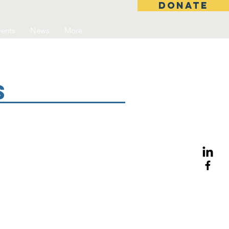
DONATE
ents
News
More
s