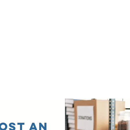
OST AN