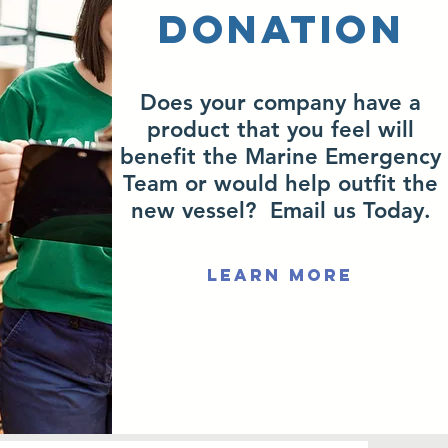
Donation
Does your company have a
product that you feel will
benefit the Marine Emergency
Team or would help outfit the
new vessel? Email us Today.
Learn More