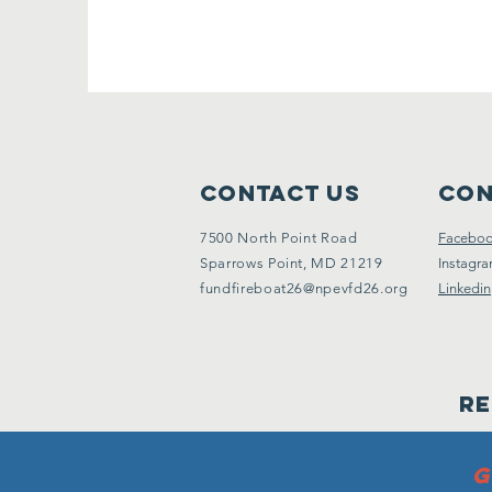
Contact Us
Con
7500 North Point Road
Facebo
Sparrows Point, MD 21219
Instagr
fundfireboat26@npevfd26.org
Linkedin
Re
G