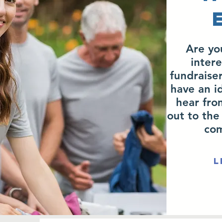
Are yo
intere
fundraiser
have an i
hear fro
out to the
com
L