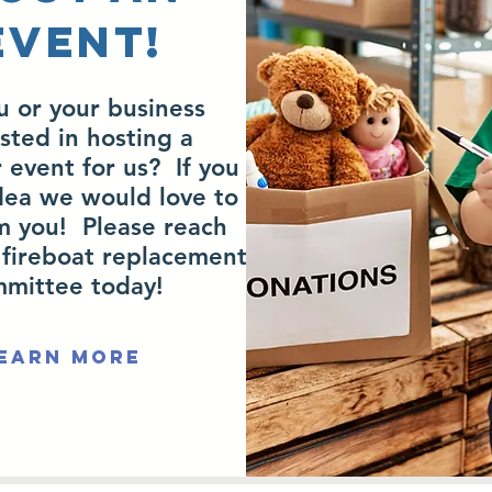
EVENT!
u or your business
sted in hosting a
 event for us? If you
dea we would love to
m you! Please reach
 fireboat replacement
mittee today!
earn More