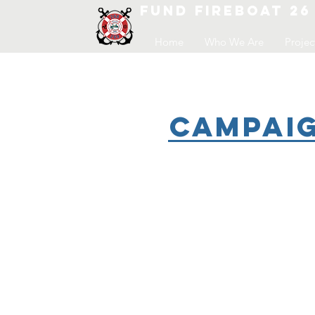
FUND FIREBOAT 26
Home
Who We Are
Projec
Campaig