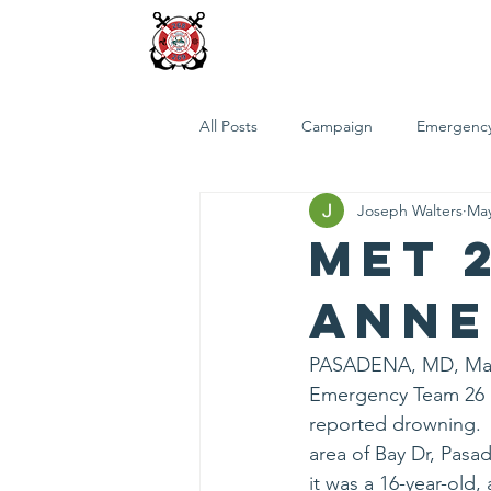
FUND FIREBOAT 26
Home
Who We Are
Projec
All Posts
Campaign
Emergency
Joseph Walters
May
MET 
Anne
PASADENA, MD, May 3
Emergency Team 26 r
reported drowning.  I
area of Bay Dr, Pasa
it was a 16-year-old