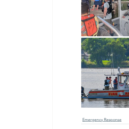
Emergency Response