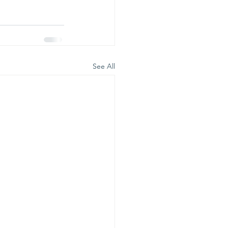
See All