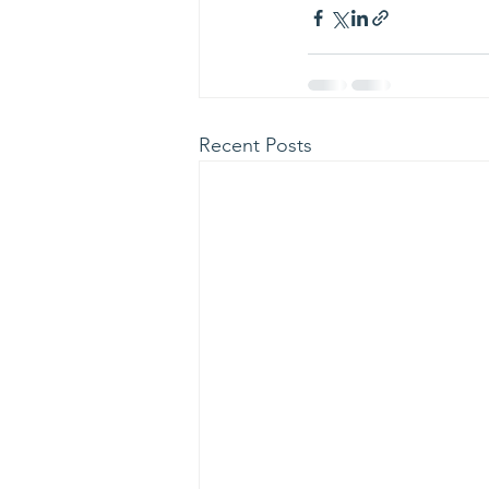
Recent Posts