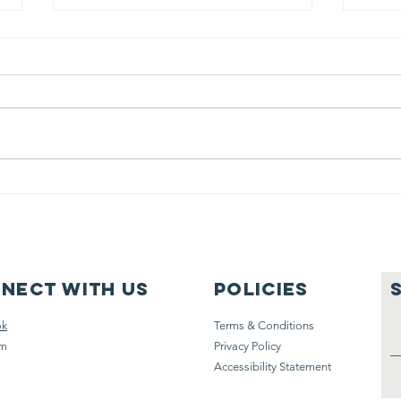
MET 26 Assist
ME
Windsurfer
fo
re
go
nect with us
Policies
ok
Terms & Conditions
am
Privacy Policy
Accessibility Statement