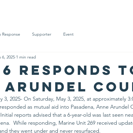
t Overview
Support Us
Supporters
Support Levels
Ev
 Response
Supporter
Event
 6, 2025
1 min read
26 Responds T
 Arundel Co
, 2025- On Saturday, May 3, 2025, at approximately 3:
esponded as mutual aid into Pasadena, Anne Arundel C
nitial reports advised that a 6-year-old was last seen near
dena.  While responding, Marine Unit 269 received updat
, and they went under and never resurfaced. 