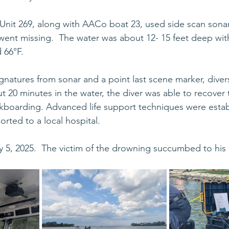
 Unit 269, along with AACo boat 23, used side scan sonar 
ent missing.  The water was about 12- 15 feet deep with
66°F.  
gnatures from sonar and a point last scene marker, diver
 20 minutes in the water, the diver was able to recover 
kboarding. Advanced life support techniques were estab
orted to a local hospital.
, 2025.  The victim of the drowning succumbed to his in