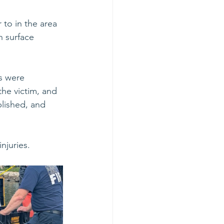
to in the area 
 surface 
s were 
the victim, and 
lished, and 
juries. 