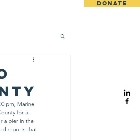
DONATE
ents
News
More
o
unty
00 pm, Marine 
ounty for a 
 a pier in the 
ed reports that 