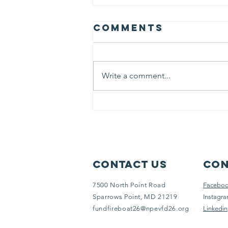
Comments
Write a comment...
MET26 Assists
With Search
For Local Dog
Contact Us
Con
7500 North Point Road
Facebo
Sparrows Point, MD 21219
Instagr
fundfireboat26@npevfd26.org
Linkedin