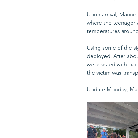
Upon arrival, Marine
where the teenager w
temperatures around 
Using some of the si
deployed. After about
we assisted with bac
the victim was transp
Update Monday, May 5