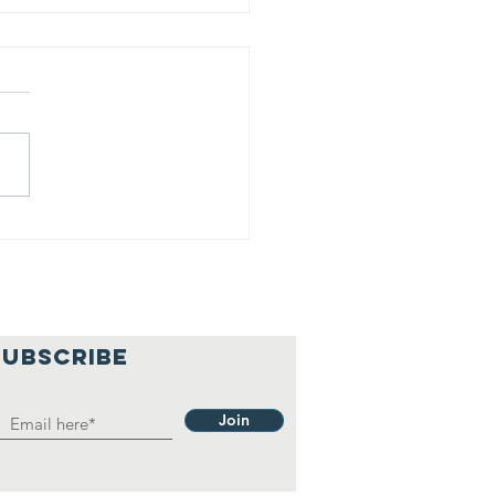
T 26 trains
r ice
scues then
es to work
SUBSCRIBE
Join